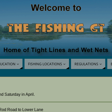
UCATION
FISHING LOCATIONS
REGULATIONS
 Saturday in April.
r Rod Road to Lower Lane