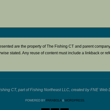
presented are the property of The Fishing CT and parent compan
rwise stated. Any reuse of content must include a linkback or refe
ishing CT, part of Fishing Northeast LLC, created by FNE Web 
POWERED BY
PARABOLA
&
WORDPRESS.