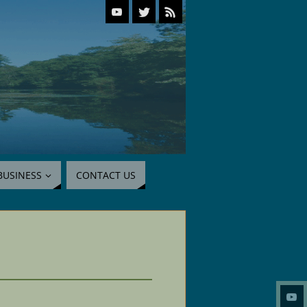
BUSINESS
CONTACT US