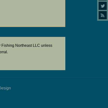
y Fishing Northeast LLC unless
rral.
Design