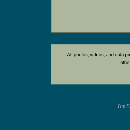
All photos, videos, and data 
othe
The F