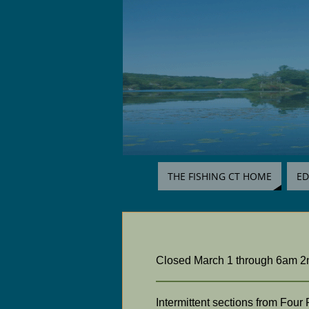
THE FISHING CT HOME
ED
Closed March 1 through 6am 2nd
Intermittent sections from Fou