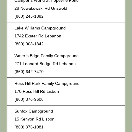
Camper’s World at Hopeville Pond
28 Nowakowski Rd Griswold
(860) 245-1882
Lake Williams Campground
1742 Exeter Rd Lebanon
(860) 908-1842
Water’s Edge Family Campground
271 Leonard Bridge Rd Lebanon
(860) 642-7470
Ross Hill Park Family Campground
170 Ross Hill Rd Lisbon
(860) 376-9606
Sunfox Campground
15 Kenyon Rd Lisbon
(860) 376-1081