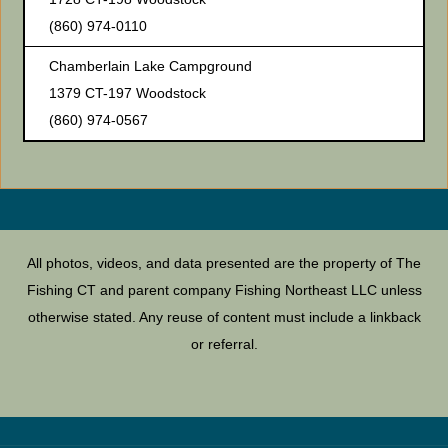
(860) 974-0110
Chamberlain Lake Campground
1379 CT-197 Woodstock
(860) 974-0567
All photos, videos, and data presented are the property of The
Fishing CT and parent company Fishing Northeast LLC unless
otherwise stated. Any reuse of content must include a linkback
or referral.