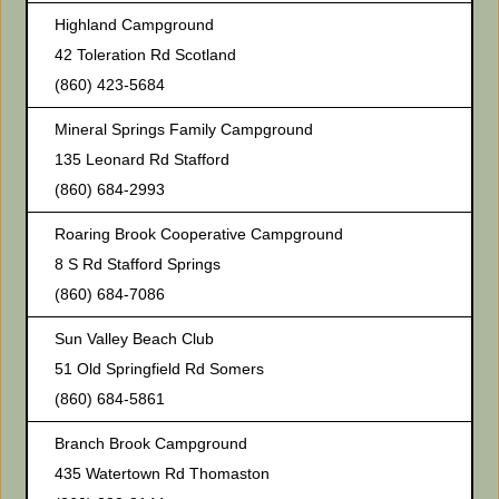
Highland Campground
42 Toleration Rd Scotland
(860) 423-5684
Mineral Springs Family Campground
135 Leonard Rd Stafford
(860) 684-2993
Roaring Brook Cooperative Campground
8 S Rd Stafford Springs
(860) 684-7086
Sun Valley Beach Club
51 Old Springfield Rd Somers
(860) 684-5861
Branch Brook Campground
435 Watertown Rd Thomaston