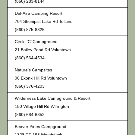
(860) 283-8144
Del-Aire Camping Resort
704 Shenipsit Lake Rd Tolland
(860) 875-8325
Circle ‘C’ Campground
21 Bailey Pond Rd Voluntown
(860) 564-4534
Nature’s Campsites
96 Ekonk Hill Rd Voluntown
(860) 376-4203
Wilderness Lake Campground & Resort
150 Village Hill Rd Willington
(860) 684-6352
Beaver Pines Campground
1728 CT-198 Woodstock