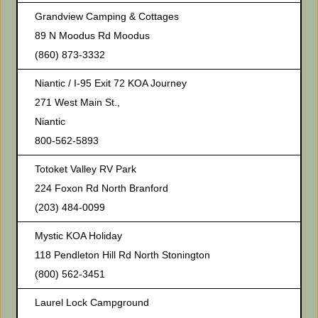
Grandview Camping & Cottages
89 N Moodus Rd Moodus
(860) 873-3332
Niantic / I-95 Exit 72 KOA Journey
271 West Main St.,
Niantic
800-562-5893
Totoket Valley RV Park
224 Foxon Rd North Branford
(203) 484-0099
Mystic KOA Holiday
118 Pendleton Hill Rd North Stonington
(800) 562-3451
Laurel Lock Campground