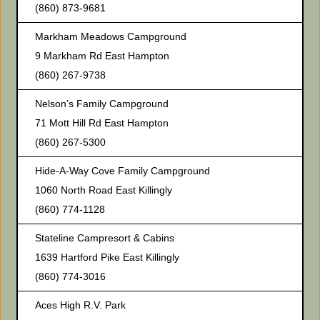
(860) 873-9681
Markham Meadows Campground
9 Markham Rd East Hampton
(860) 267-9738
Nelson’s Family Campground
71 Mott Hill Rd East Hampton
(860) 267-5300
Hide-A-Way Cove Family Campground
1060 North Road East Killingly
(860) 774-1128
Stateline Campresort & Cabins
1639 Hartford Pike East Killingly
(860) 774-3016
Aces High R.V. Park