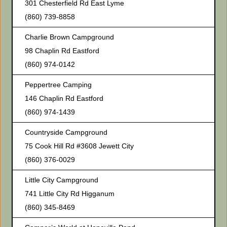
301 Chesterfield Rd East Lyme
(860) 739-8858
Charlie Brown Campground
98 Chaplin Rd Eastford
(860) 974-0142
Peppertree Camping
146 Chaplin Rd Eastford
(860) 974-1439
Countryside Campground
75 Cook Hill Rd #3608 Jewett City
(860) 376-0029
Little City Campground
741 Little City Rd Higganum
(860) 345-8469