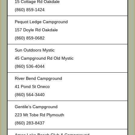
15 Cottage Rd Oakdale
(860) 859-1424
Pequot Ledge Campground
157 Doyle Rd Oakdale
(860) 859-0682
Sun Outdoors Mystic
45 Campground Rd Old Mystic
(860) 536-4044
River Bend Campground
41 Pond St Oneco
(860) 564-3440
Gentile’s Campground
223 Mt Tobe Rd Plymouth
(860) 283-8437