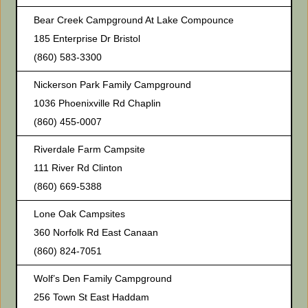
Bear Creek Campground At Lake Compounce
185 Enterprise Dr Bristol
(860) 583-3300
Nickerson Park Family Campground
1036 Phoenixville Rd Chaplin
(860) 455-0007
Riverdale Farm Campsite
111 River Rd Clinton
(860) 669-5388
Lone Oak Campsites
360 Norfolk Rd East Canaan
(860) 824-7051
Wolf’s Den Family Campground
256 Town St East Haddam