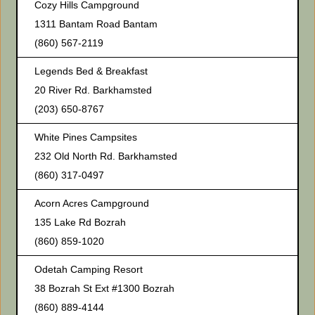
Cozy Hills Campground
1311 Bantam Road Bantam
(860) 567-2119
Legends Bed & Breakfast
20 River Rd. Barkhamsted
(203) 650-8767
White Pines Campsites
232 Old North Rd. Barkhamsted
(860) 317-0497
Acorn Acres Campground
135 Lake Rd Bozrah
(860) 859-1020
Odetah Camping Resort
38 Bozrah St Ext #1300 Bozrah
(860) 889-4144