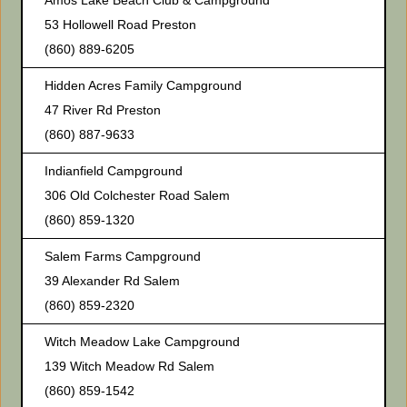
Amos Lake Beach Club & Campground
53 Hollowell Road Preston
(860) 889-6205
Hidden Acres Family Campground
47 River Rd Preston
(860) 887-9633
Indianfield Campground
306 Old Colchester Road Salem
(860) 859-1320
Salem Farms Campground
39 Alexander Rd Salem
(860) 859-2320
Witch Meadow Lake Campground
139 Witch Meadow Rd Salem
(860) 859-1542