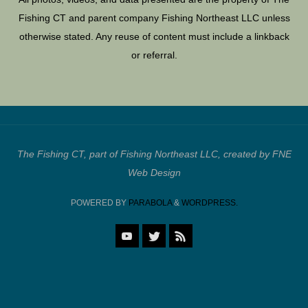
Fishing CT and parent company Fishing Northeast LLC unless
otherwise stated. Any reuse of content must include a linkback
or referral.
The Fishing CT, part of Fishing Northeast LLC, created by FNE
Web Design
POWERED BY
PARABOLA
&
WORDPRESS.