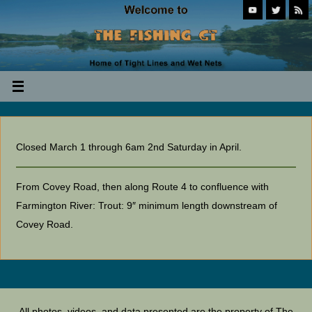
Closed March 1 through 6am 2nd Saturday in April.
From Covey Road, then along Route 4 to confluence with
Farmington River: Trout: 9″ minimum length downstream of
Covey Road.
All photos, videos, and data presented are the property of The