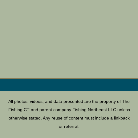
All photos, videos, and data presented are the property of The
Fishing CT and parent company Fishing Northeast LLC unless
otherwise stated. Any reuse of content must include a linkback
or referral.