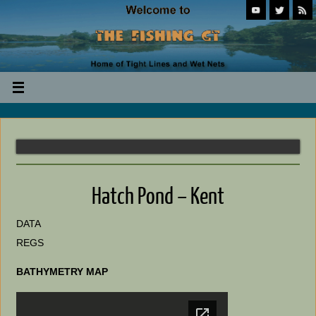
Hatch Pond – Kent
DATA
REGS
BATHYMETRY MAP