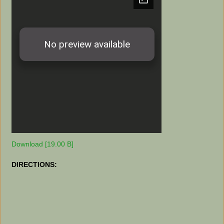
Download [19.00 B]
DIRECTIONS: