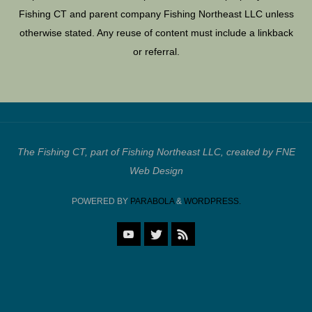
Fishing CT and parent company Fishing Northeast LLC unless
otherwise stated. Any reuse of content must include a linkback
or referral.
The Fishing CT, part of Fishing Northeast LLC, created by FNE
Web Design
POWERED BY
PARABOLA
&
WORDPRESS.