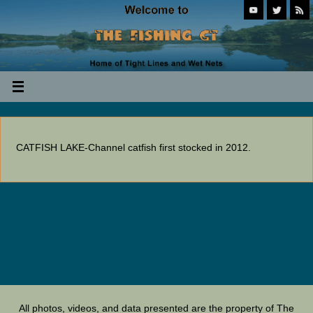
CATFISH LAKE-Channel catfish first stocked in 2012.
All photos, videos, and data presented are the property of The