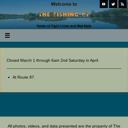
Closed March 1 through 6am 2nd Saturday in April.
At Route 87.
All photos, videos, and data presented are the property of The