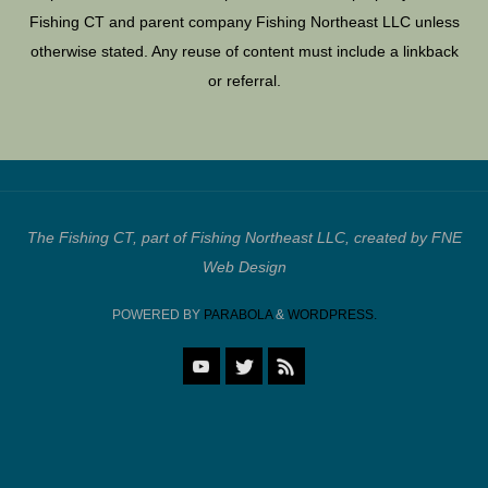
Fishing CT and parent company Fishing Northeast LLC unless
otherwise stated. Any reuse of content must include a linkback
or referral.
The Fishing CT, part of Fishing Northeast LLC, created by FNE
Web Design
POWERED BY
PARABOLA
&
WORDPRESS.