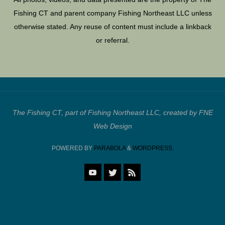
Fishing CT and parent company Fishing Northeast LLC unless
otherwise stated. Any reuse of content must include a linkback
or referral.
The Fishing CT, part of Fishing Northeast LLC, created by FNE
Web Design
POWERED BY
PARABOLA
&
WORDPRESS.