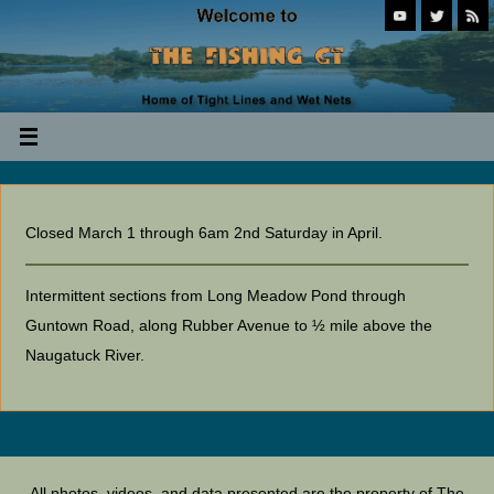
Closed March 1 through 6am 2nd Saturday in April.
Intermittent sections from Long Meadow Pond through
Guntown Road, along Rubber Avenue to ½ mile above the
Naugatuck River.
All photos, videos, and data presented are the property of The