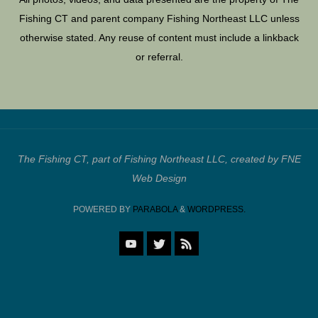
Fishing CT and parent company Fishing Northeast LLC unless
otherwise stated. Any reuse of content must include a linkback
or referral.
The Fishing CT, part of Fishing Northeast LLC, created by FNE
Web Design
POWERED BY
PARABOLA
&
WORDPRESS.