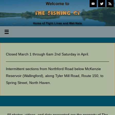
Closed March 1 through 6am 2nd Saturday in April.
Intermittent sections from Northford Road below McKenzie
Reservoir (Wallingford), along Tyler Mill Road, Route 150, to
Spring Street, North Haven.
All photos, videos, and data presented are the property of The