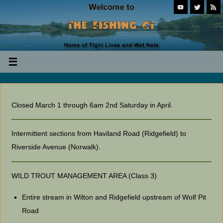
Closed March 1 through 6am 2nd Saturday in April.
Intermittent sections from Haviland Road (Ridgefield) to
Riverside Avenue (Norwalk).
WILD TROUT MANAGEMENT AREA (Class 3)
Entire stream in Wilton and Ridgefield upstream of Wolf Pit
Road