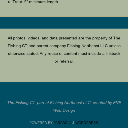
Trout: 9″ minimum length
All photos, videos, and data presented are the property of The
Fishing CT and parent company Fishing Northeast LLC unless
otherwise stated. Any reuse of content must include a linkback
or referral.
The Fishing CT, part of Fishing Northeast LLC, created by FNE
Web Design
POWERED BY
PARABOLA
&
WORDPRESS.