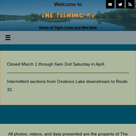
Closed March 1 through 6am 2nd Saturday in April.
Intermittent sections from Oxoboxo Lake downstream to Route
32.
All photos, videos, and data presented are the property of The