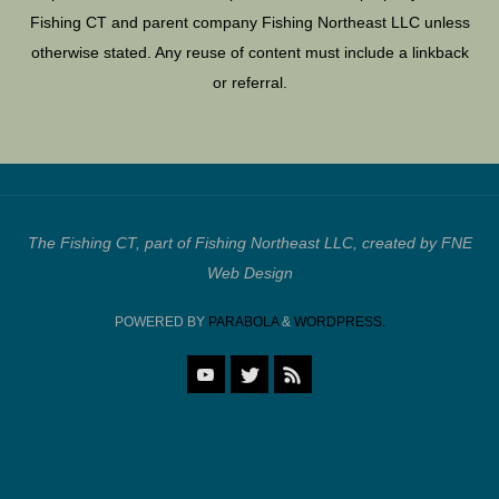
Fishing CT and parent company Fishing Northeast LLC unless
otherwise stated. Any reuse of content must include a linkback
or referral.
The Fishing CT, part of Fishing Northeast LLC, created by FNE
Web Design
POWERED BY
PARABOLA
&
WORDPRESS.