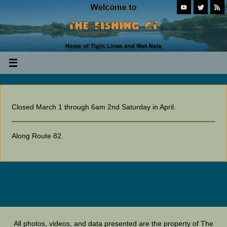
Closed March 1 through 6am 2nd Saturday in April.
Along Route 82.
All photos, videos, and data presented are the property of The