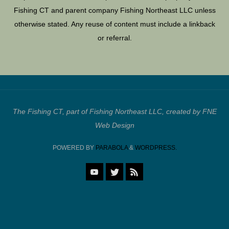
Fishing CT and parent company Fishing Northeast LLC unless
otherwise stated. Any reuse of content must include a linkback
or referral.
The Fishing CT, part of Fishing Northeast LLC, created by FNE
Web Design
POWERED BY
PARABOLA
&
WORDPRESS.