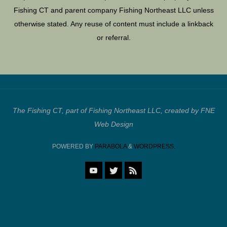
Fishing CT and parent company Fishing Northeast LLC unless
otherwise stated. Any reuse of content must include a linkback
or referral.
The Fishing CT, part of Fishing Northeast LLC, created by FNE
Web Design
POWERED BY
PARABOLA
&
WORDPRESS.