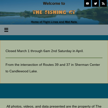
Closed March 1 through 6am 2nd Saturday in April.
From the intersection of Routes 39 and 37 in Sherman Center
to Candlewood Lake.
All photos, videos, and data presented are the property of The