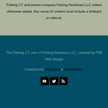
Fishing CT and parent company Fishing Northeast LLC unless
otherwise stated. Any reuse of content must include a linkback
or referral.
The Fishing CT, part of Fishing Northeast LLC, created by FNE
Web Design
POWERED BY
PARABOLA
&
WORDPRESS.