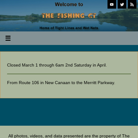
Closed March 1 through 6am 2nd Saturday in April.
From Route 106 in New Canaan to the Merritt Parkway.
All photos, videos, and data presented are the property of The