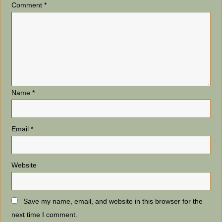
Comment
*
Name
*
Email
*
Website
Save my name, email, and website in this browser for the
next time I comment.