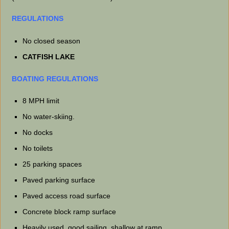
REGULATIONS
No closed season
CATFISH LAKE
BOATING REGULATIONS
8 MPH limit
No water-skiing.
No docks
No toilets
25 parking spaces
Paved parking surface
Paved access road surface
Concrete block ramp surface
Heavily used, good sailing, shallow at ramp.