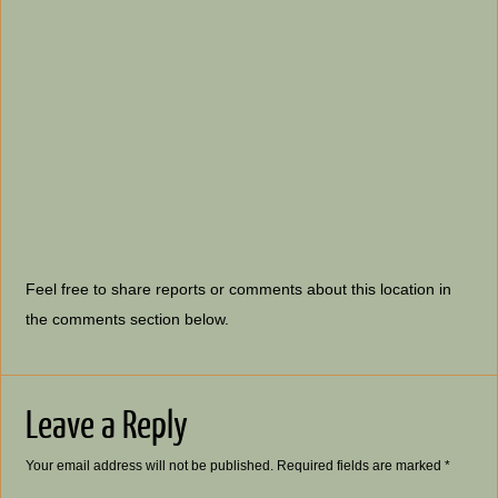
Feel free to share reports or comments about this location in
the comments section below.
Leave a Reply
Your email address will not be published.
Required fields are marked
*