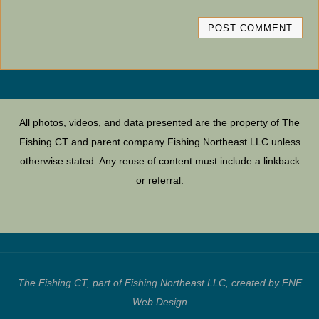
All photos, videos, and data presented are the property of The
Fishing CT and parent company Fishing Northeast LLC unless
otherwise stated. Any reuse of content must include a linkback
or referral.
The Fishing CT, part of Fishing Northeast LLC, created by FNE
Web Design