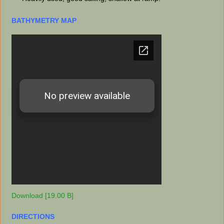
BATHYMETRY MAP
Download [19.00 B]
DIRECTIONS