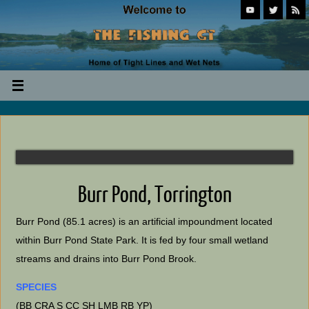
Burr Pond, Torrington
Burr Pond (85.1 acres) is an artificial impoundment located
within Burr Pond State Park. It is fed by four small wetland
streams and drains into Burr Pond Brook.
SPECIES
(BB CRA S CC SH LMB RB YP)