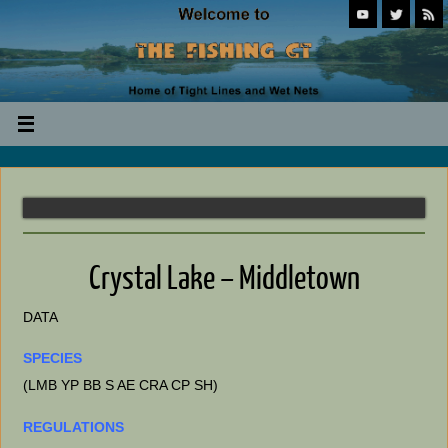
Crystal Lake – Middletown
DATA
SPECIES
(LMB YP BB S AE CRA CP SH)
REGULATIONS