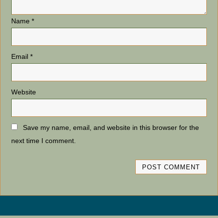
Name
*
Email
*
Website
Save my name, email, and website in this browser for the
next time I comment.