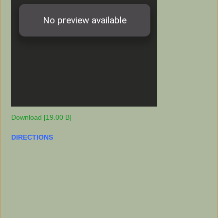
Download [19.00 B]
DIRECTIONS