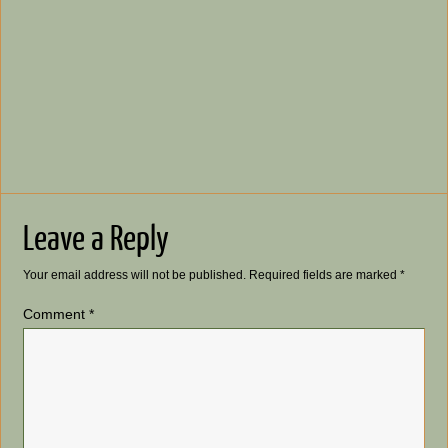
Leave a Reply
Your email address will not be published.
Required fields are marked
*
Comment
*