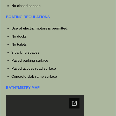
No closed season
BOATING REGULATIONS
Use of electric motors is permitted.
No docks
No toilets
9 parking spaces
Paved parking surface
Paved access road surface
Concrete slab ramp surface
BATHYMETRY MAP