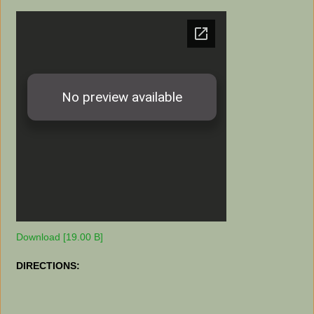
Download [19.00 B]
DIRECTIONS: