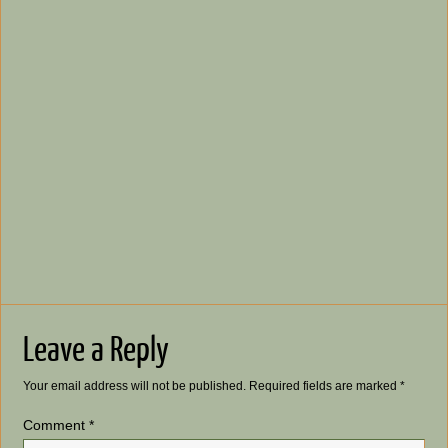
Leave a Reply
Your email address will not be published.
Required fields are marked
*
Comment
*