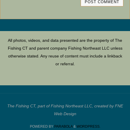
All photos, videos, and data presented are the property of The
Fishing CT and parent company Fishing Northeast LLC unless
otherwise stated. Any reuse of content must include a linkback
or referral.
The Fishing CT, part of Fishing Northeast LLC, created by FNE
Web Design
POWERED BY
PARABOLA
&
WORDPRESS.