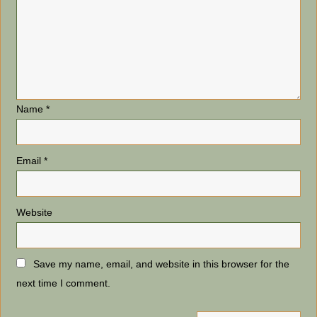
Name
*
Email
*
Website
Save my name, email, and website in this browser for the
next time I comment.