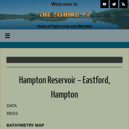
Hampton Reservoir – Eastford,
Hampton
DATA
REGS
BATHYMETRY MAP