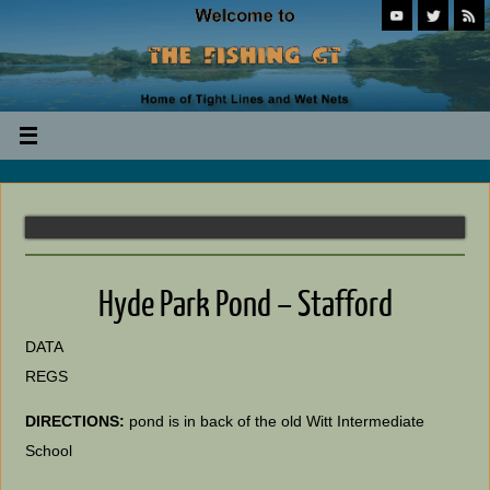
Hyde Park Pond – Stafford
DATA
REGS
DIRECTIONS:
pond is in back of the old Witt Intermediate
School