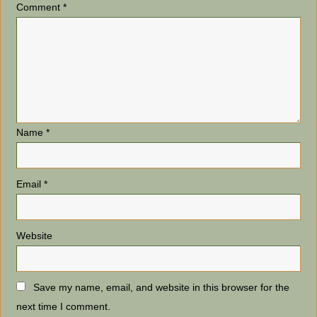
Comment
*
Name
*
Email
*
Website
Save my name, email, and website in this browser for the
next time I comment.