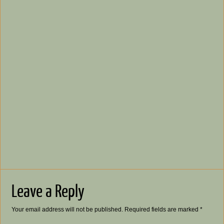
Leave a Reply
Your email address will not be published.
Required fields are marked
*