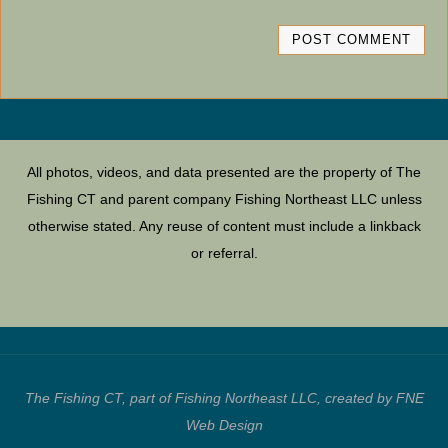
All photos, videos, and data presented are the property of The
Fishing CT and parent company Fishing Northeast LLC unless
otherwise stated. Any reuse of content must include a linkback
or referral.
The Fishing CT, part of Fishing Northeast LLC, created by FNE
Web Design