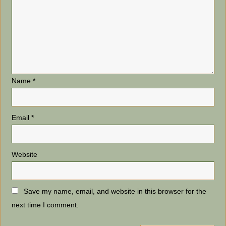
Name
*
Email
*
Website
Save my name, email, and website in this browser for the
next time I comment.