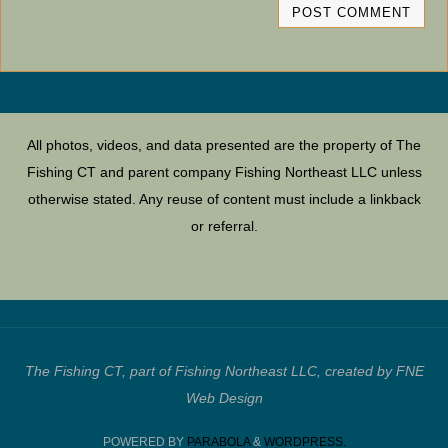
All photos, videos, and data presented are the property of The
Fishing CT and parent company Fishing Northeast LLC unless
otherwise stated. Any reuse of content must include a linkback
or referral.
The Fishing CT, part of Fishing Northeast LLC, created by FNE
Web Design
POWERED BY
PARABOLA
&
WORDPRESS.