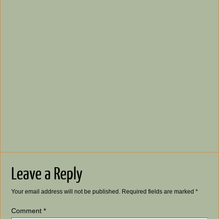
Leave a Reply
Your email address will not be published.
Required fields are marked
*
Comment
*