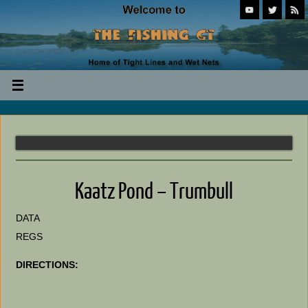
Kaatz Pond – Trumbull
DATA
REGS
DIRECTIONS: