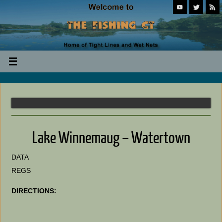
Lake Winnemaug – Watertown
DATA
REGS
DIRECTIONS: