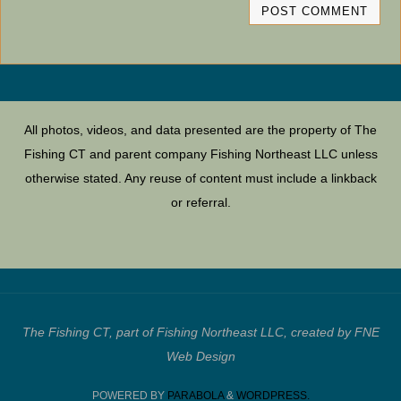
All photos, videos, and data presented are the property of The
Fishing CT and parent company Fishing Northeast LLC unless
otherwise stated. Any reuse of content must include a linkback
or referral.
The Fishing CT, part of Fishing Northeast LLC, created by FNE
Web Design
POWERED BY
PARABOLA
&
WORDPRESS.