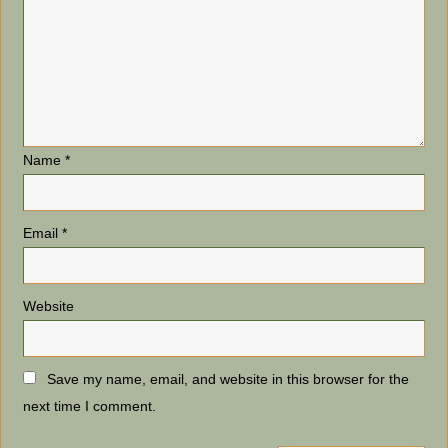
Name
*
Email
*
Website
Save my name, email, and website in this browser for the
next time I comment.