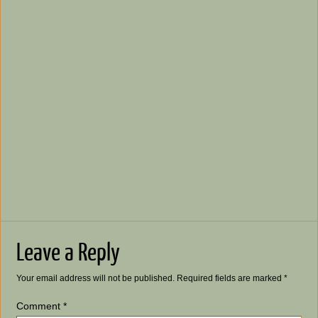
Leave a Reply
Your email address will not be published.
Required fields are marked
*
Comment
*