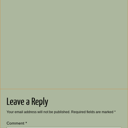
Leave a Reply
Your email address will not be published.
Required fields are marked
*
Comment
*