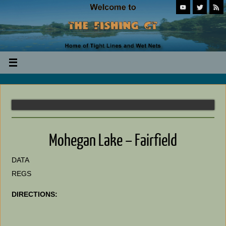
Mohegan Lake – Fairfield
DATA
REGS
DIRECTIONS: