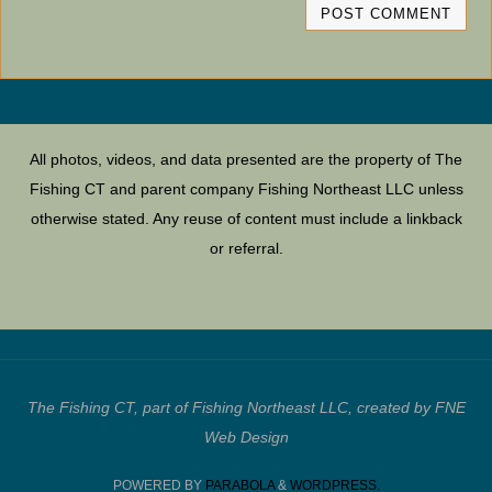
All photos, videos, and data presented are the property of The
Fishing CT and parent company Fishing Northeast LLC unless
otherwise stated. Any reuse of content must include a linkback
or referral.
The Fishing CT, part of Fishing Northeast LLC, created by FNE
Web Design
POWERED BY
PARABOLA
&
WORDPRESS.