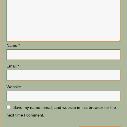
Name
*
Email
*
Website
Save my name, email, and website in this browser for the
next time I comment.