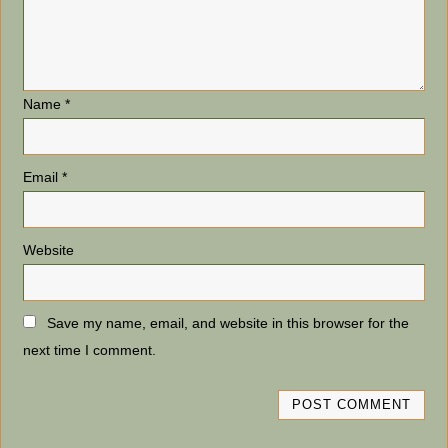
Name
*
Email
*
Website
Save my name, email, and website in this browser for the
next time I comment.