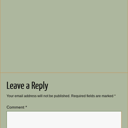
Leave a Reply
Your email address will not be published.
Required fields are marked
*
Comment
*