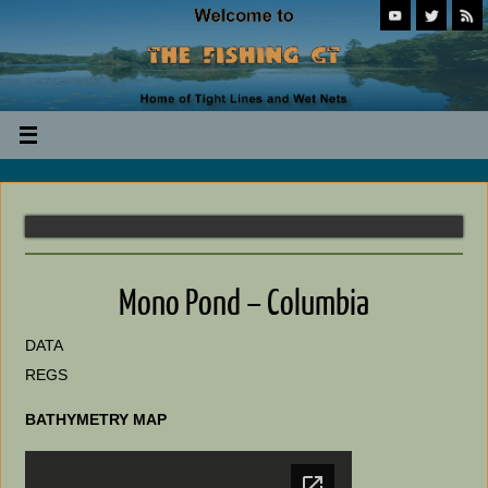
Mono Pond – Columbia
DATA
REGS
BATHYMETRY MAP