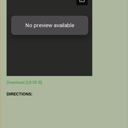
Download [19.00 B]
DIRECTIONS: