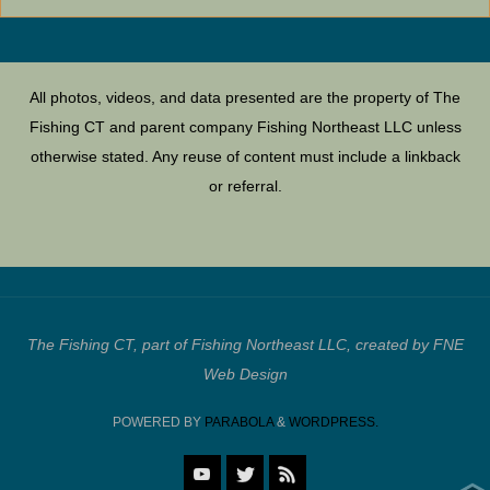
All photos, videos, and data presented are the property of The
Fishing CT and parent company Fishing Northeast LLC unless
otherwise stated. Any reuse of content must include a linkback
or referral.
The Fishing CT, part of Fishing Northeast LLC, created by FNE
Web Design
POWERED BY
PARABOLA
&
WORDPRESS.