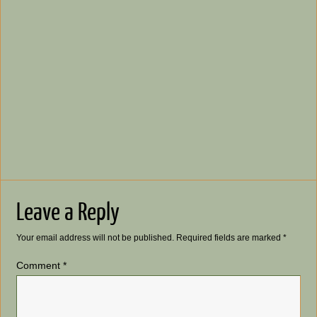
Leave a Reply
Your email address will not be published.
Required fields are marked
*
Comment
*