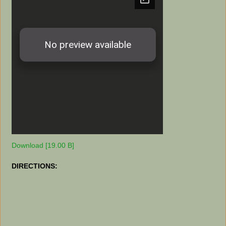
Download [19.00 B]
DIRECTIONS: