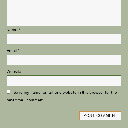
Name
*
Email
*
Website
Save my name, email, and website in this browser for the
next time I comment.