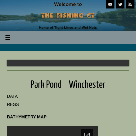
Park Pond – Winchester
DATA
REGS
BATHYMETRY MAP