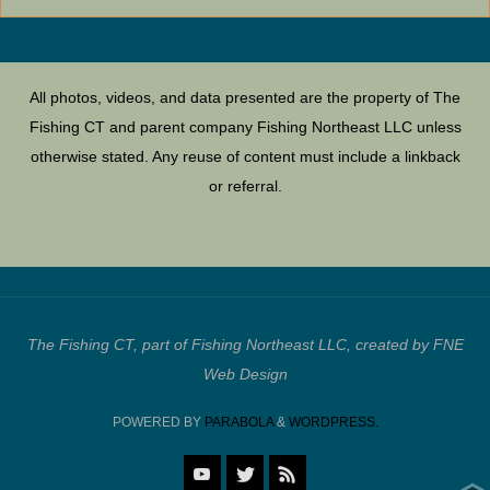
All photos, videos, and data presented are the property of The
Fishing CT and parent company Fishing Northeast LLC unless
otherwise stated. Any reuse of content must include a linkback
or referral.
The Fishing CT, part of Fishing Northeast LLC, created by FNE
Web Design
POWERED BY
PARABOLA
&
WORDPRESS.