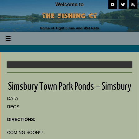
Simsbury Town Park Ponds – Simsbury
DATA
REGS
DIRECTIONS:
COMING SOON!!!