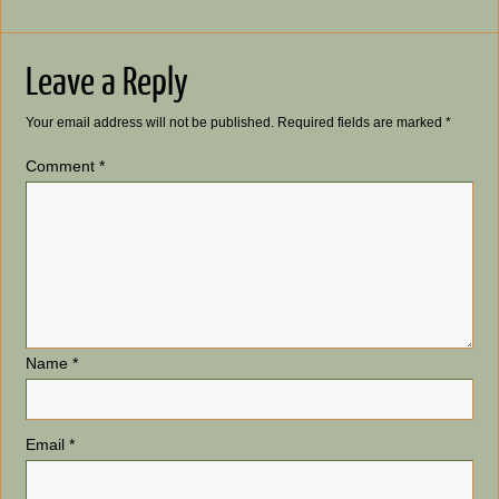
Leave a Reply
Your email address will not be published.
Required fields are marked
*
Comment
*
Name
*
Email
*