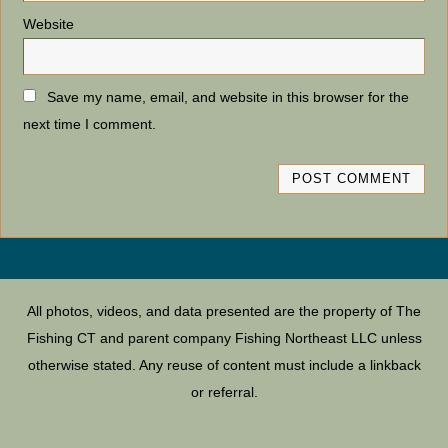
Website
Save my name, email, and website in this browser for the
next time I comment.
All photos, videos, and data presented are the property of The
Fishing CT and parent company Fishing Northeast LLC unless
otherwise stated. Any reuse of content must include a linkback
or referral.