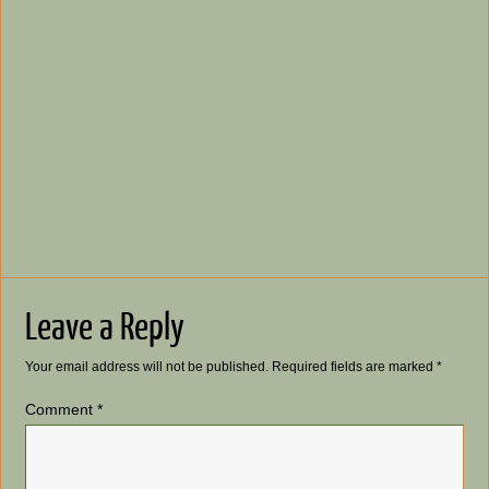
Leave a Reply
Your email address will not be published.
Required fields are marked
*
Comment
*