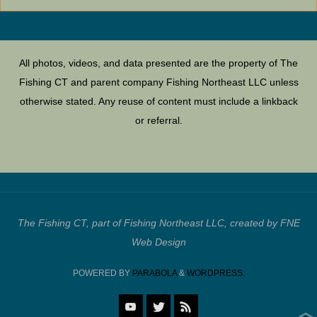
All photos, videos, and data presented are the property of The
Fishing CT and parent company Fishing Northeast LLC unless
otherwise stated. Any reuse of content must include a linkback
or referral.
The Fishing CT, part of Fishing Northeast LLC, created by FNE
Web Design
POWERED BY
PARABOLA
&
WORDPRESS.