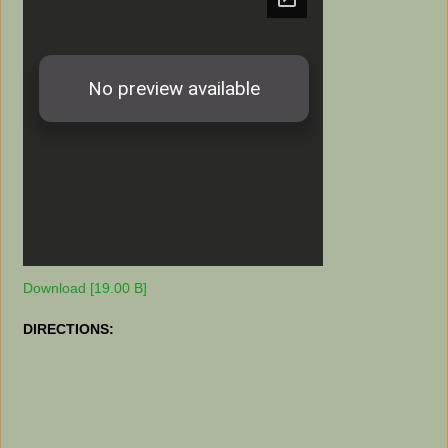
Download [19.00 B]
DIRECTIONS: