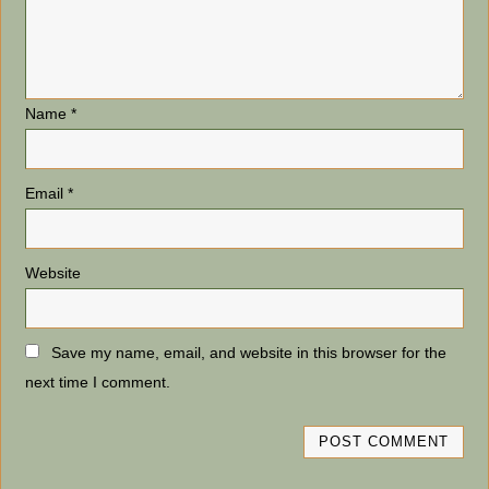
Name
*
Email
*
Website
Save my name, email, and website in this browser for the
next time I comment.