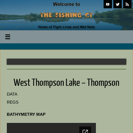
West Thompson Lake – Thompson
DATA
REGS
BATHYMETRY MAP